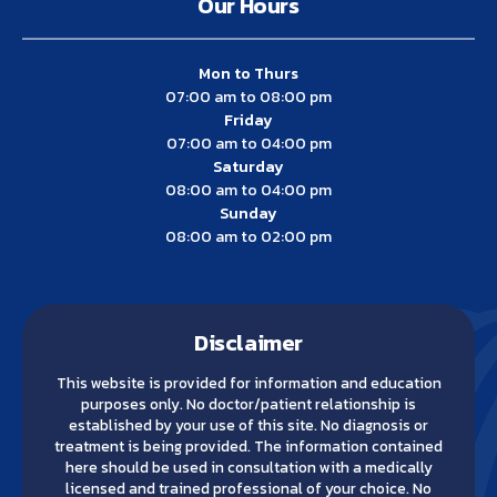
Our Hours
Mon to Thurs
07:00 am to 08:00 pm
Friday
07:00 am to 04:00 pm
Saturday
08:00 am to 04:00 pm
Sunday
08:00 am to 02:00 pm
Disclaimer
This website is provided for information and education
purposes only. No doctor/patient relationship is
established by your use of this site. No diagnosis or
treatment is being provided. The information contained
here should be used in consultation with a medically
licensed and trained professional of your choice. No