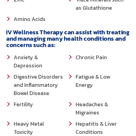
as Glutathione
Amino Acids
IV Wellness Therapy can assist with treating
and managing many health conditions and
concerns such as:
Anxiety &
Chronic Pain
Depression
Digestive Disorders
Fatigue & Low
and Inflammatory
Energy
Bowel Disease
Fertility
Headaches &
Migraines
Heavy Metal
Hepatitis & Liver
Toxicity
Conditions