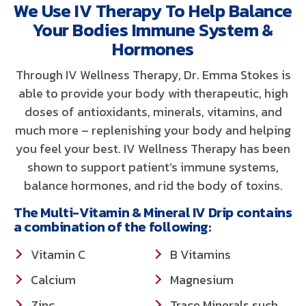
We Use IV Therapy To Help Balance
Your Bodies Immune System &
Hormones
Through IV Wellness Therapy, Dr. Emma Stokes is
able to provide your body with therapeutic, high
doses of antioxidants, minerals, vitamins, and
much more – replenishing your body and helping
you feel your best. IV Wellness Therapy has been
shown to support patient’s immune systems,
balance hormones, and rid the body of toxins.
The Multi-Vitamin & Mineral IV Drip contains
a combination of the following:
Vitamin C
B Vitamins
Calcium
Magnesium
Zinc
Trace Minerals such