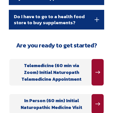
Do I have to go to a health food
store to buy supplements?
Are you ready to get started?
Telemedicine (60 min via
Zoom) Initial Naturopath
Telemedicine Appointment
In Person (60 min) Initial
Naturopathic Medicine Visit