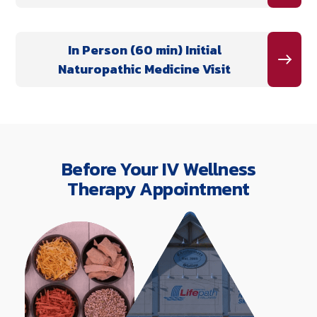
In Person (60 min) Initial
Naturopathic Medicine Visit
Before Your IV Wellness
Therapy Appointment