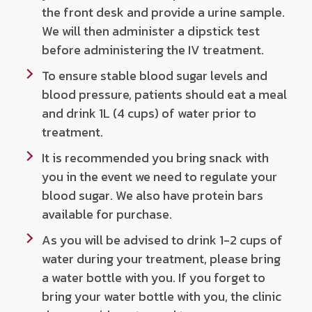
the front desk and provide a urine sample.
We will then administer a dipstick test
before administering the IV treatment.
To ensure stable blood sugar levels and
blood pressure, patients should eat a meal
and drink 1L (4 cups) of water prior to
treatment.
It is recommended you bring snack with
you in the event we need to regulate your
blood sugar. We also have protein bars
available for purchase.
As you will be advised to drink 1-2 cups of
water during your treatment, please bring
a water bottle with you. If you forget to
bring your water bottle with you, the clinic