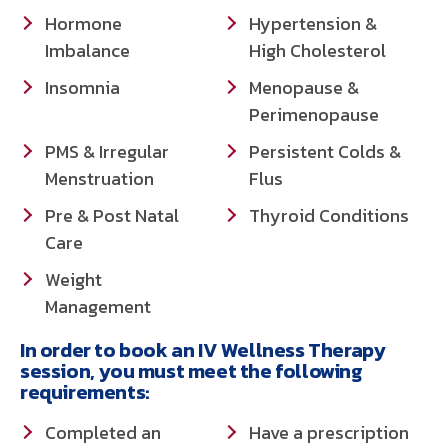
Hormone
Hypertension &
Imbalance
High Cholesterol
Insomnia
Menopause &
Perimenopause
PMS & Irregular
Persistent Colds &
Menstruation
Flus
Pre & Post Natal
Thyroid Conditions
Care
Weight
Management
In order to book an IV Wellness Therapy
session, you must meet the following
requirements:
Completed an
Have a prescription