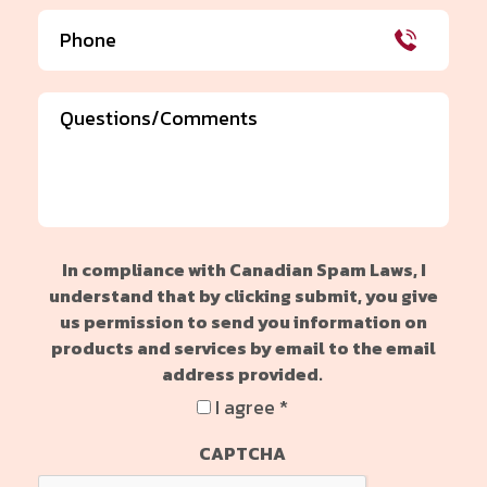
Phone
(Required)
Comments
In compliance with Canadian Spam Laws, I
understand that by clicking submit, you give
us permission to send you information on
products and services by email to the email
address provided.
I agree *
CAPTCHA