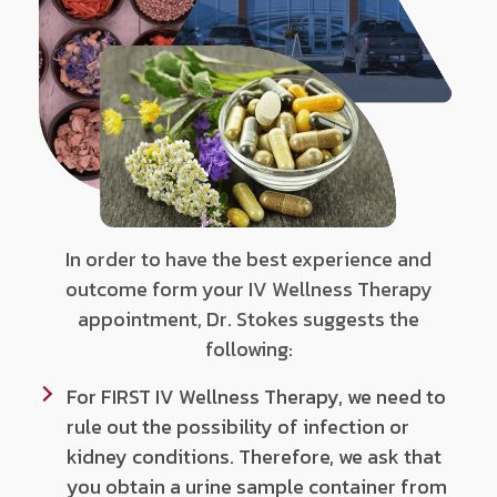
In order to have the best experience and
outcome form your IV Wellness Therapy
appointment, Dr. Stokes suggests the
following:
For FIRST IV Wellness Therapy, we need to
rule out the possibility of infection or
kidney conditions. Therefore, we ask that
you obtain a urine sample container from