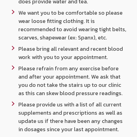
does provide water and tea.
We want you to be comfortable so please
wear loose fitting clothing. It is
recommended to avoid wearing tight belts,
scarves, shapewear (ex: Spanx), etc.
Please bring all relevant and recent blood
work with you to your appointment.
Please refrain from any exercise before
and after your appointment. We ask that
you do not take the stairs up to our clinic
as this can skew blood pressure readings.
Please provide us with a list of all current
supplements and prescriptions as well as
update us if there have been any changes
in dosages since your last appointment.