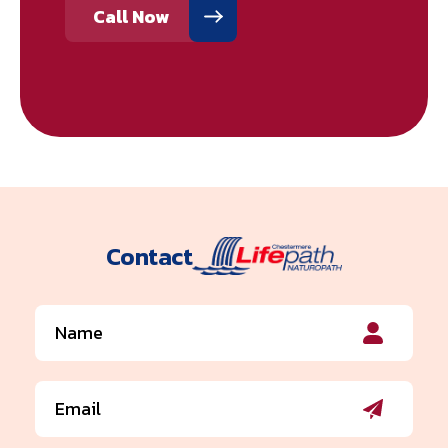
Call Now
Contact
Name
(Required)
Email
(Required)