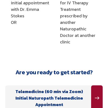
initial appointment
for IV Therapy
with Dr. Emma
Treatment
Stokes
prescribed by
OR
another
Naturopathic
Doctor at another
clinic
Are you ready to get started?
Telemedicine (60 min via Zoom)
Initial Naturopath Telemedicine
Appointment