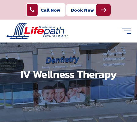
Call Now
Book Now
IV Wellness Therapy