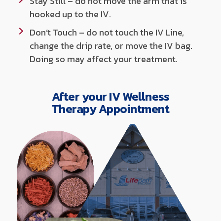
Stay Still – do not move the arm that is
hooked up to the IV.
Don’t Touch – do not touch the IV Line,
change the drip rate, or move the IV bag.
Doing so may affect your treatment.
After your IV Wellness
Therapy Appointment