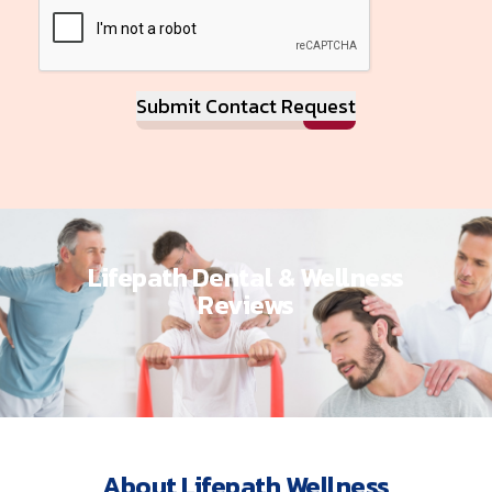
Submit Contact Request
Lifepath Dental & Wellness
Reviews
About Lifepath Wellness