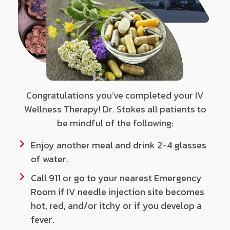
Congratulations you’ve completed your IV
Wellness Therapy! Dr. Stokes all patients to
be mindful of the following:
Enjoy another meal and drink 2-4 glasses
of water.
Call 911 or go to your nearest Emergency
Room if IV needle injection site becomes
hot, red, and/or itchy or if you develop a
fever.