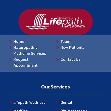
Home
Team
Naturopathic
New Patients
Medicine Services
Request
Contact Us
Appointment
Our Services
Lifepath Wellness
Dental
MedSpa
Physiotherapy