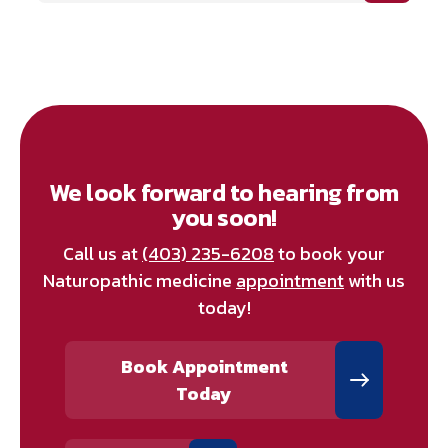
We look forward to hearing from
you soon!
Call us at
(403) 235-6208
to book your
Naturopathic medicine
appointment
with us
today!
Book Appointment
Today