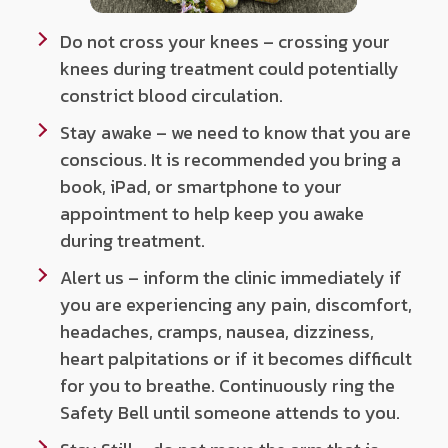
Do not cross your knees – crossing your
knees during treatment could potentially
constrict blood circulation.
Stay awake – we need to know that you are
conscious. It is recommended you bring a
book, iPad, or smartphone to your
appointment to help keep you awake
during treatment.
Alert us – inform the clinic immediately if
you are experiencing any pain, discomfort,
headaches, cramps, nausea, dizziness,
heart palpitations or if it becomes difficult
for you to breathe. Continuously ring the
Safety Bell until someone attends to you.