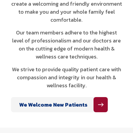
create a welcoming and friendly environment
to make you and your whole family feel
comfortable.
Our team members adhere to the highest
level of professionalism and our doctors are
on the cutting edge of modern health &
wellness care techniques.
We strive to provide quality patient care with
compassion and integrity in our health &
wellness facility.
We Welcome New Patients