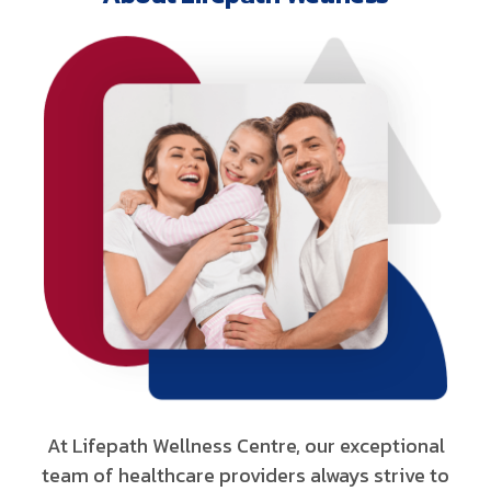
At Lifepath Wellness Centre, our exceptional
team of healthcare providers always strive to