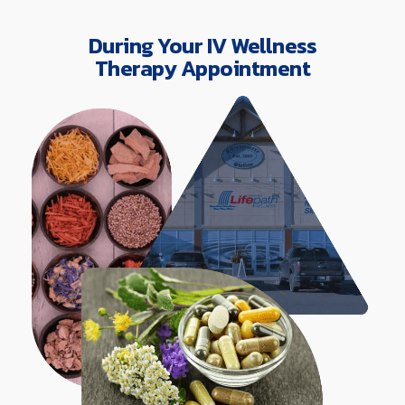
During Your IV Wellness
Therapy Appointment