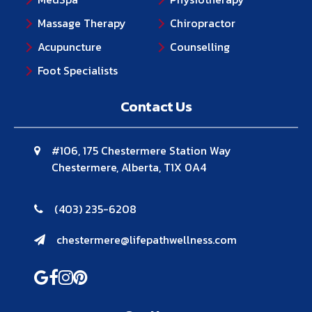
Massage Therapy
Chiropractor
Acupuncture
Counselling
Foot Specialists
Contact Us
#106, 175 Chestermere Station Way
Chestermere, Alberta, T1X 0A4
(403) 235-6208
chestermere@lifepathwellness.com