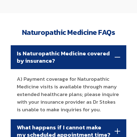
Naturopathic Medicine FAQs
Is Naturopathic Medicine covered
by insurance?
A) Payment coverage for Naturopathic
Medicine visits is available through many
extended healthcare plans; please inquire
with your insurance provider as Dr Stokes
is unable to make inquiries for you.
What happens if I cannot make
my scheduled appointment time?